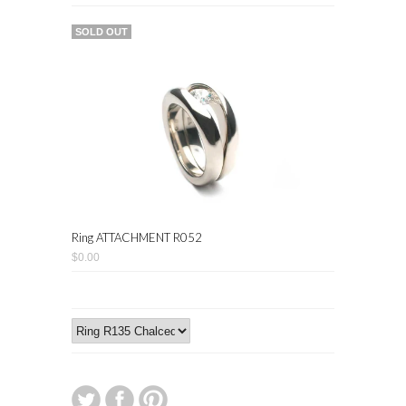
SOLD OUT
Ring ATTACHMENT R052
$0.00