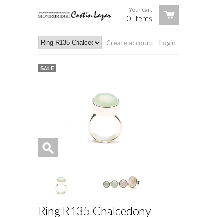
Your cart
0 Items
Create account
Login
SALE
Ring R135 Chalcedony