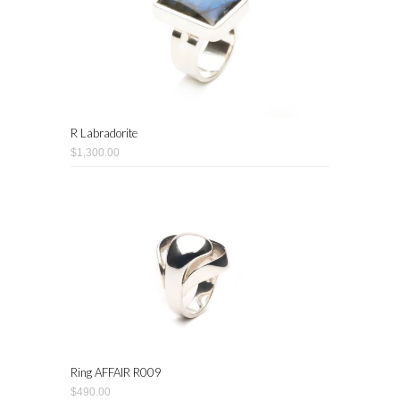
R Labradorite
$1,300.00
Ring AFFAIR R009
$490.00