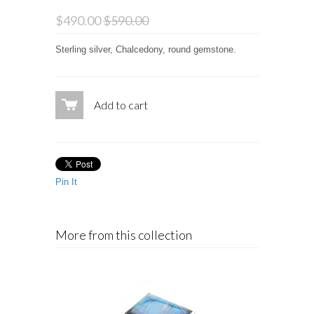
$490.00
$590.00
Sterling silver, Chalcedony, round gemstone.
Add to cart
Pin It
More from this collection