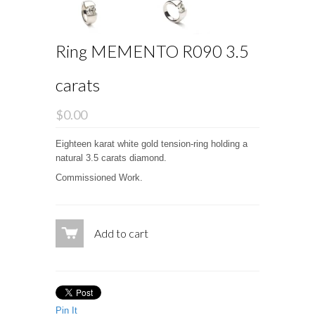
Ring MEMENTO R090 3.5
carats
$0.00
Eighteen karat white gold tension-ring holding a
natural 3.5 carats diamond.
Commissioned Work.
Add to cart
Pin It