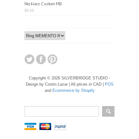
Necklace Custom MB
$0.00
Copyright © 2026 SILVERBRIDGE STUDIO -
Design by Costin Lazar | All prices in CAD |
POS
and
Ecommerce by Shopify