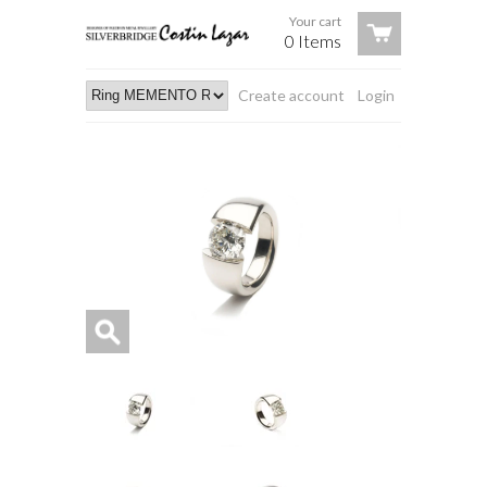
Your cart
0 Items
Create account
Login