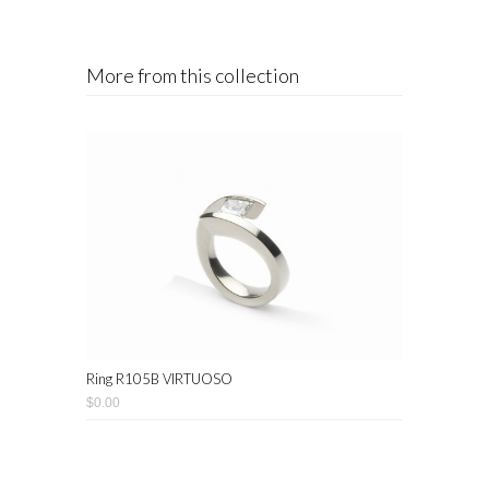
More from this collection
Ring R105B VIRTUOSO
$0.00