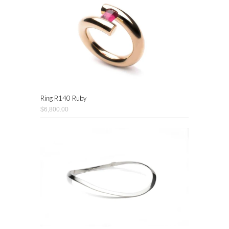
Ring R140 Ruby
$6,800.00