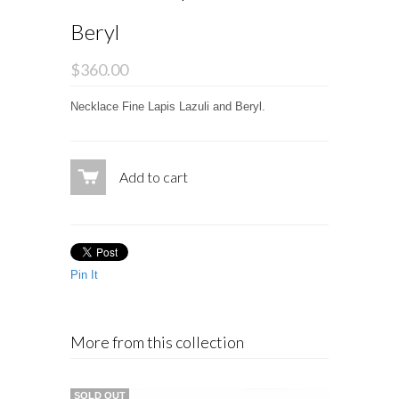
Beryl
$360.00
Necklace Fine Lapis Lazuli and Beryl.
Add to cart
Pin It
More from this collection
SOLD OUT