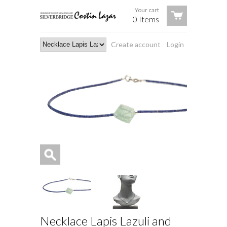
Your cart
0 Items
Create account
Login
Necklace Lapis Lazuli and