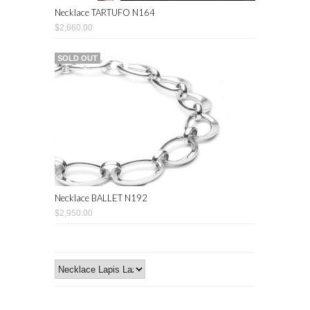
Necklace TARTUFO N164
$2,660.00
SOLD OUT
Necklace BALLET N192
$2,950.00