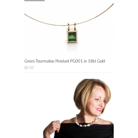
Green Tourmaline Pendant PG001 in 18kt Gold
$0.00