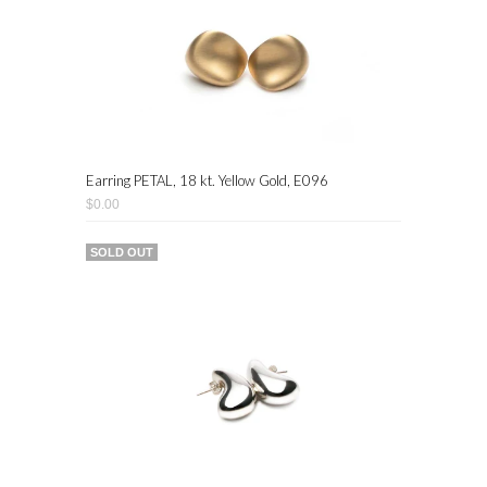
Earring PETAL, 18 kt. Yellow Gold, E096
$0.00
SOLD OUT