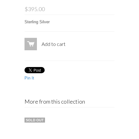
$395.00
Sterling Silver
Add to cart
Pin It
More from this collection
SOLD OUT