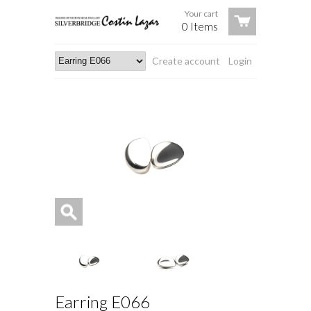
Your cart
0 Items
Create account
Login
Earring E066