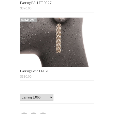
Earring BALLET E097
$370.00
SOLD OUT
Earring Bond EN070
$330.00